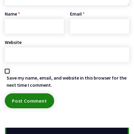
Name
*
Email
*
Website
Save my name, email, and website in this browser for the
next time I comment.