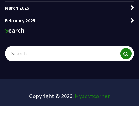
March 2025
February 2025
Search
Search
for:
Copyright © 2026.
Myadvtcorner