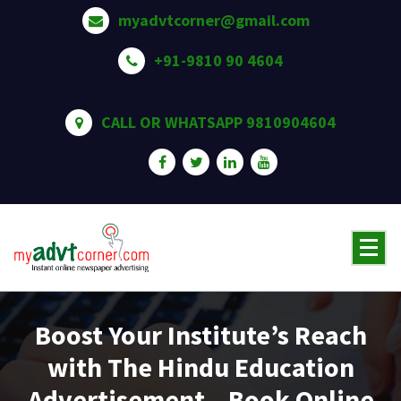
Skip
myadvtcorner@gmail.com
to
content
+91-9810 90 4604
CALL OR WHATSAPP 9810904604
Boost Your Institute’s Reach
with The Hindu Education
Advertisement – Book Online