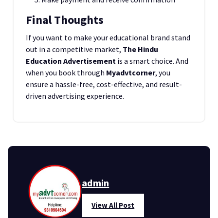
Final Thoughts
If you want to make your educational brand stand
out in a competitive market,
The Hindu
Education Advertisement
is a smart choice. And
when you book through
Myadvtcorner
, you
ensure a hassle-free, cost-effective, and result-
driven advertising experience.
admin
View All Post