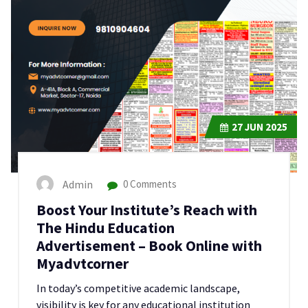
27
JUN 2025
Admin
0 Comments
Boost Your Institute’s Reach with
The Hindu Education
Advertisement – Book Online with
Myadvtcorner
In today’s competitive academic landscape,
visibility is key for any educational institution