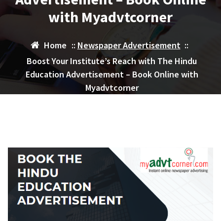
with Myadvtcorner
Home
::
Newspaper Advertisement
::
Boost Your Institute’s Reach with The Hindu
Education Advertisement – Book Online with
Myadvtcorner