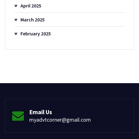
April 2025
March 2025
February 2025
Email Us
myadvtcorner@gmail.com