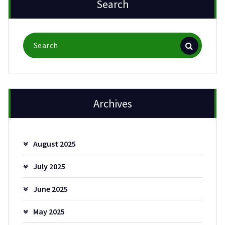
Search
Search
for:
Archives
August 2025
July 2025
June 2025
May 2025