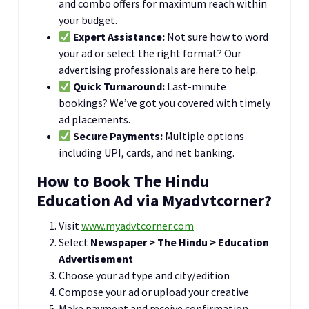
and combo offers for maximum reach within
your budget.
Expert Assistance:
Not sure how to word
your ad or select the right format? Our
advertising professionals are here to help.
Quick Turnaround:
Last-minute
bookings? We’ve got you covered with timely
ad placements.
Secure Payments:
Multiple options
including UPI, cards, and net banking.
How to Book The Hindu
Education Ad via Myadvtcorner?
Visit
www.myadvtcorner.com
Select
Newspaper > The Hindu > Education
Advertisement
Choose your ad type and city/edition
Compose your ad or upload your creative
Make payment and receive confirmation