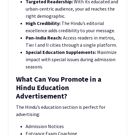
Targeted Readership:
With its educated and
urban-centric audience, your ad reaches the
right demographic.
High Credibility:
The Hindu’s editorial
excellence adds credibility to your message.
Pan-India Reach:
Access readers in metros,
Tier I and II cities through a single platform.
Special Education Supplements:
Maximize
impact with special issues during admission
seasons.
What Can You Promote in a
Hindu Education
Advertisement?
The Hindu’s education section is perfect for
advertising:
Admission Notices
Entrance Exam Coaching