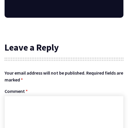
Leave a Reply
Your email address will not be published.
Required fields are
marked
*
Comment
*