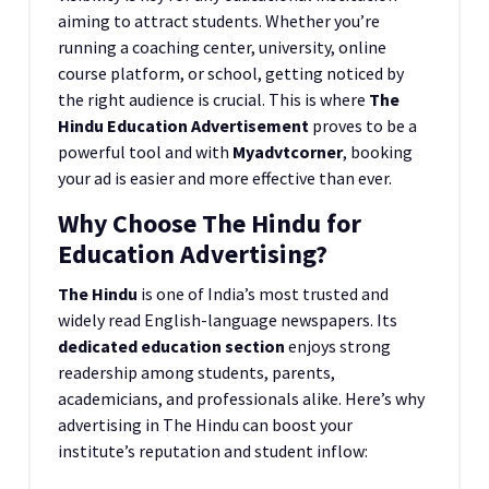
aiming to attract students. Whether you’re
running a coaching center, university, online
course platform, or school, getting noticed by
the right audience is crucial. This is where
The
Hindu Education Advertisement
proves to be a
powerful tool and with
Myadvtcorner
, booking
your ad is easier and more effective than ever.
Why Choose The Hindu for
Education Advertising?
The Hindu
is one of India’s most trusted and
widely read English-language newspapers. Its
dedicated education section
enjoys strong
readership among students, parents,
academicians, and professionals alike. Here’s why
advertising in The Hindu can boost your
institute’s reputation and student inflow: