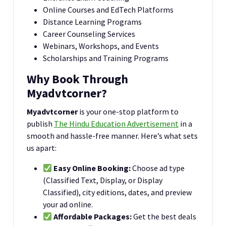
Online Courses and EdTech Platforms
Distance Learning Programs
Career Counseling Services
Webinars, Workshops, and Events
Scholarships and Training Programs
Why Book Through
Myadvtcorner?
Myadvtcorner
is your one-stop platform to
publish
The Hindu Education Advertisement
in a
smooth and hassle-free manner. Here’s what sets
us apart:
Easy Online Booking:
Choose ad type
(Classified Text, Display, or Display
Classified), city editions, dates, and preview
your ad online.
Affordable Packages:
Get the best deals