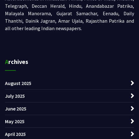
Telegraph, Deccan Herald, Hindu, Anandabazar Patrika,
Malayala Manorama, Gujarat Samachar, Eenadu, Daily
Thanthi, Dainik Jagran, Amar Ujala, Rajasthan Patrika and
all other leading Indian newspapers.
Archives
August 2025
July 2025
June 2025
May 2025
April 2025