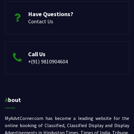
Have Questions?
Contact Us
Call Us
+(91) 9810904604
About
MyAdvtCorner.com has become a leading website for the
online booking of Classified, Classified Display and Display
Advertisements in Hindustan Times, Times of India, Tribune,