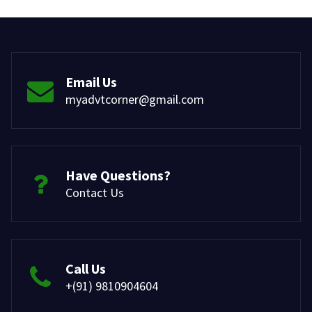
Email Us
myadvtcorner@gmail.com
Have Questions?
Contact Us
Call Us
+(91) 9810904604