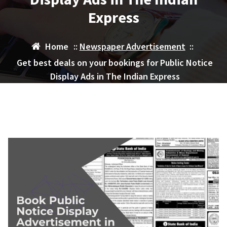
Express
Home
::
Newspaper Advertisement
::
Get best deals on your bookings for Public Notice
Display Ads in The Indian Express