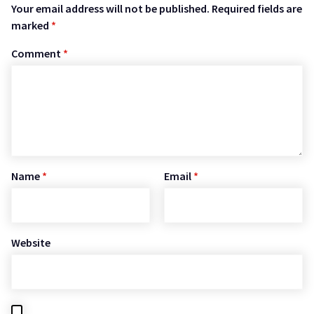
Your email address will not be published.
Required fields are
marked
*
Comment
*
Name
*
Email
*
Website