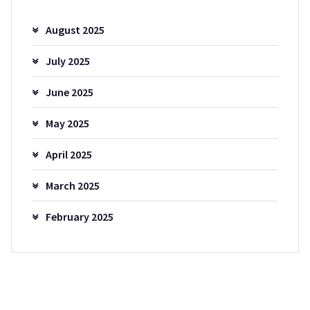
August 2025
July 2025
June 2025
May 2025
April 2025
March 2025
February 2025