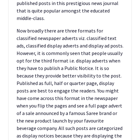
published posts in this prestigious news journal
that is quite popular amongst the educated
middle-class.
Now broadly there are three formats for
classified newspaper adverts viz. classified text
ads, classified display adverts and display ad posts.
However, it is commonly seen that people usually
opt for the third format i.e. display adverts when
they have to publish a Public Notice. It is so
because they provide better visibility to the post.
Published as full, half or quarter page, display
posts are best to engage the readers. You might
have come across this format in the newspaper
when you flip the pages and see a full page advert
of a sale announced by a famous Saree brand or
the new product launch by your favourite
beverage company. All such posts are categorized
as display notices because they are displaying the