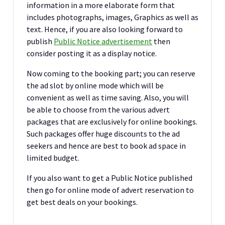
information in a more elaborate form that
includes photographs, images, Graphics as well as
text. Hence, if you are also looking forward to
publish
Public Notice advertisement
then
consider posting it as a display notice.
Now coming to the booking part; you can reserve
the ad slot by online mode which will be
convenient as well as time saving. Also, you will
be able to choose from the various advert
packages that are exclusively for online bookings.
Such packages offer huge discounts to the ad
seekers and hence are best to book ad space in
limited budget.
If you also want to get a Public Notice published
then go for online mode of advert reservation to
get best deals on your bookings.