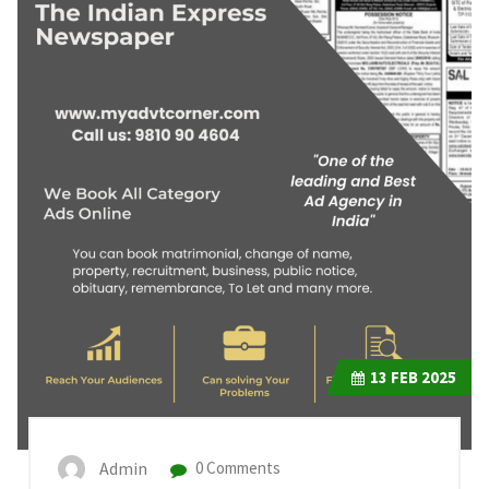
13
FEB 2025
Admin
0 Comments