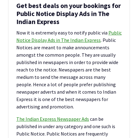
Get best deals on your bookings for
Public Notice Display Ads in The
Indian Express
Now it is extremely easy to notify public via
Public
Notice Display Ads in The Indian Express
. Public
Notices are meant to make announcements
amongst the common people. They are usually
published in newspapers in order to provide wide
reach to the notice. Newspapers are the best
medium to send the message across many
people. Hence a lot of people prefer publishing
newspaper adverts and when it comes to Indian
Express it is one of the best newspapers for
advertising and promotion.
The Indian Express Newspaper Ads
can be
published in under any category and one such is
Public Notice. Public Notices are frequently