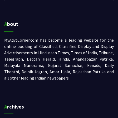
About
MyAdvtCorner.com has become a leading website for the
online booking of Classified, Classified Display and Display
Advertisements in Hindustan Times, Times of India, Tribune,
Telegraph, Deccan Herald, Hindu, Anandabazar Patrika,
Malayala Manorama, Gujarat Samachar, Eenadu, Daily
Thanthi, Dainik Jagran, Amar Ujala, Rajasthan Patrika and
all other leading Indian newspapers.
Archives