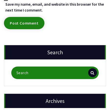
Save my name, email, and website in this browser for the
next time I comment.
Search
Search
for:
Archives