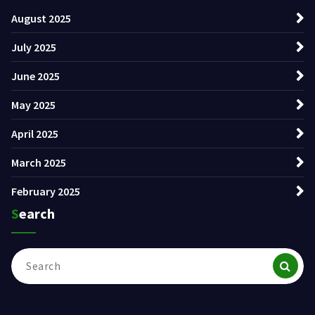
August 2025
July 2025
June 2025
May 2025
April 2025
March 2025
February 2025
Search
Search
for: