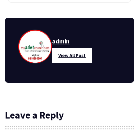
admin
View All Post
Leave a Reply