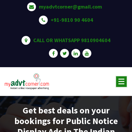
Skip
myadvtcorner@gmail.com
to
content
+91-9810 90 4604
CALL OR WHATSAPP 9810904604
Get best deals on your
bookings for Public Notice
Display Ads in The Indian