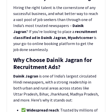
Hiring the right talent is the cornerstone of any
successful business, and what better way to reach
a vast pool of job seekers than through one of
India’s most trusted newspapers –
Dainik
Jagran
? If you’re looking to place a
recruitment
classified ad in Dainik Jagran
,
Myadvtcorner
is
your go-to online booking platform to get the
job done seamlessly.
Why Choose Dainik Jagran for
Recruitment Ads?
Dainik Jagran
is one of India’s largest circulated
Hindi newspapers, with a strong readership in
both urban and rural areas across states like
Uttar Pradesh, Bihar, Jharkhand, Madhya Pradesh,
and more. Here’s why it stands out:
Widespread reach
: Trusted by millions of