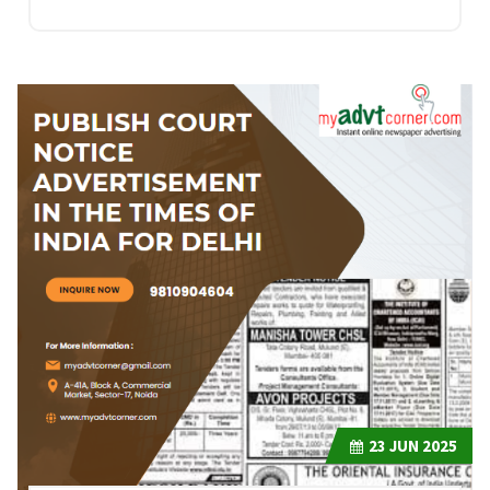
23
JUN 2025