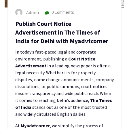
Admin
0 Comments
Publish Court Notice
Advertisement in The Times of
India for Delhi with Myadvtcorner
In today’s fast-paced legal and corporate
environment, publishing a
Court Notice
Advertisement
in a leading newspaper is often a
legal necessity. Whether it’s for property
disputes, name change announcements, company
dissolutions, or public summons, court notices
ensure transparency and wide public reach. When
it comes to reaching Delhi’s audience,
The Times
of India
stands out as one of the most trusted
and widely circulated English dailies.
At
Myadvtcorner
, we simplify the process of