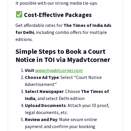
it possible with our strong media tie-ups.
Cost-Effective Packages
Get affordable rates for
The Times of India Ads
for Delhi
, including combo offers for multiple
editions.
Simple Steps to Book a Court
Notice in TOI via Myadvtcorner
Visit
www.myadvtcorner.com
Choose Ad Type
: Select “Court Notice
Advertisement”
Select Newspaper
: Choose
The Times of
India
, and select Delhi edition
Upload Documents
: Attach your ID proof,
legal documents, etc.
Review and Pay
: Make secure online
payment and confirm your booking