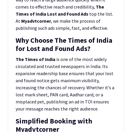
comes to effective reach and credibility,
The
Times of India Lost and Found Ads
top the list.
At
Myadvtcorner
, we make the process of
publishing such ads simple, fast, and effective.
Why Choose The Times of India
for Lost and Found Ads?
The Times of India
is one of the most widely
circulated and trusted newspapers in India. Its
expansive readership base ensures that your lost
and found notice gets maximum visibility,
increasing the chances of recovery. Whether it’s a
lost mark sheet, PAN card, Aadhar card, or a
misplaced pet, publishing an ad in TOI ensures
your message reaches the right audience.
Simplified Booking with
Myadvtcorner