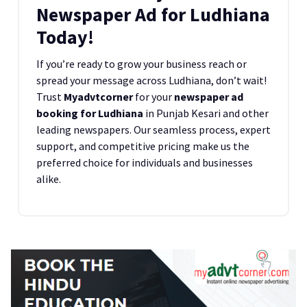
Newspaper Ad for Ludhiana
Today!
If you’re ready to grow your business reach or
spread your message across Ludhiana, don’t wait!
Trust
Myadvtcorner
for your
newspaper ad
booking for Ludhiana
in Punjab Kesari and other
leading newspapers. Our seamless process, expert
support, and competitive pricing make us the
preferred choice for individuals and businesses
alike.