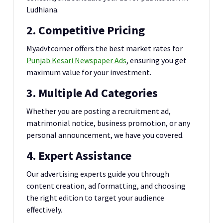
Ludhiana.
2. Competitive Pricing
Myadvtcorner offers the best market rates for
Punjab Kesari Newspaper Ads
, ensuring you get
maximum value for your investment.
3. Multiple Ad Categories
Whether you are posting a recruitment ad,
matrimonial notice, business promotion, or any
personal announcement, we have you covered.
4. Expert Assistance
Our advertising experts guide you through
content creation, ad formatting, and choosing
the right edition to target your audience
effectively.