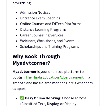
advertising:
Admission Notices
Entrance Exam Coaching
Online Courses and EdTech Platforms
Distance Learning Programs
Career Counseling Services
Webinars, Workshops, and Events
Scholarships and Training Programs
Why Book Through
Myadvtcorner?
Myadvtcorner
is your one-stop platform to
publish
The Hindu Education Advertisement
in a
smooth and hassle-free manner. Here’s what sets
us apart:
Easy Online Booking:
Choose ad type
(Classified Text, Display, or Display