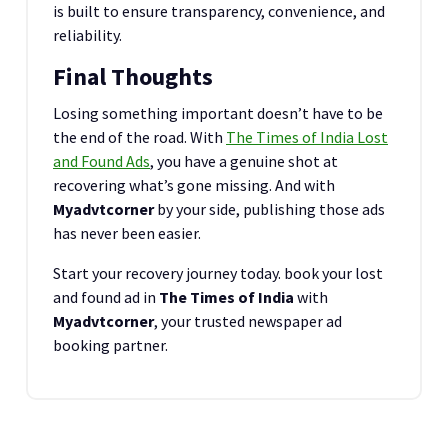
is built to ensure transparency, convenience, and
reliability.
Final Thoughts
Losing something important doesn’t have to be
the end of the road. With
The Times of India Lost
and Found Ads
, you have a genuine shot at
recovering what’s gone missing. And with
Myadvtcorner
by your side, publishing those ads
has never been easier.
Start your recovery journey today. book your lost
and found ad in
The Times of India
with
Myadvtcorner
, your trusted newspaper ad
booking partner.