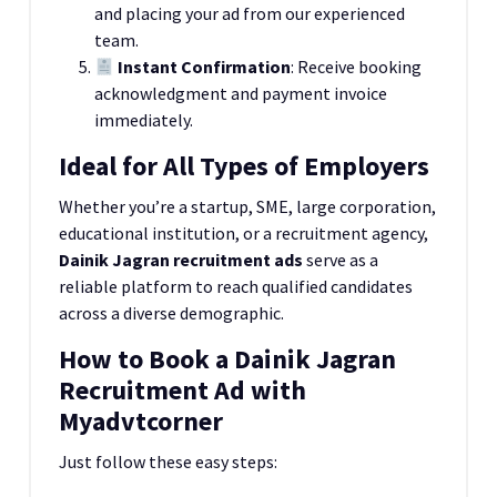
and placing your ad from our experienced
team.
Instant Confirmation
: Receive booking
acknowledgment and payment invoice
immediately.
Ideal for All Types of Employers
Whether you’re a startup, SME, large corporation,
educational institution, or a recruitment agency,
Dainik Jagran recruitment ads
serve as a
reliable platform to reach qualified candidates
across a diverse demographic.
How to Book a Dainik Jagran
Recruitment Ad with
Myadvtcorner
Just follow these easy steps: