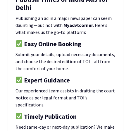
Delhi
Publishing an ad in a major newspaper can seem
daunting—but not with
Myadvtcorner
. Here’s
what makes us the go-to platform:
Easy Online Booking
Submit your details, upload necessary documents,
and choose the desired edition of TOI—all from
the comfort of your home.
Expert Guidance
Our experienced team assists in drafting the court
notice as per legal format and TOI’s
specifications.
Timely Publication
Need same-day or next-day publication? We make