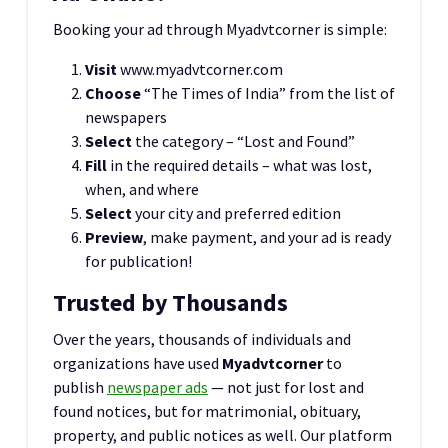
Booking your ad through Myadvtcorner is simple:
Visit
www.myadvtcorner.com
Choose
“The Times of India” from the list of
newspapers
Select
the category – “Lost and Found”
Fill
in the required details – what was lost,
when, and where
Select
your city and preferred edition
Preview
, make payment, and your ad is ready
for publication!
Trusted by Thousands
Over the years, thousands of individuals and
organizations have used
Myadvtcorner
to
publish
newspaper ads
— not just for lost and
found notices, but for matrimonial, obituary,
property, and public notices as well. Our platform