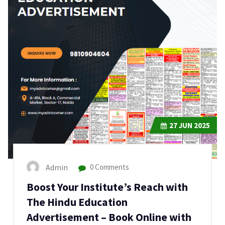
27
JUN 2025
Admin
0 Comments
Boost Your Institute’s Reach with
The Hindu Education
Advertisement – Book Online with