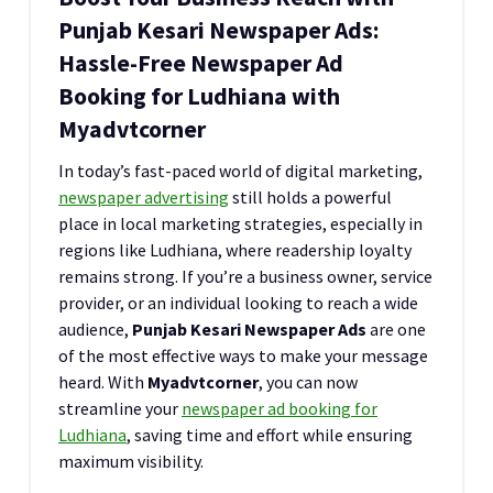
Punjab Kesari Newspaper Ads:
Hassle-Free Newspaper Ad
Booking for Ludhiana with
Myadvtcorner
In today’s fast-paced world of digital marketing,
newspaper advertising
still holds a powerful
place in local marketing strategies, especially in
regions like Ludhiana, where readership loyalty
remains strong. If you’re a business owner, service
provider, or an individual looking to reach a wide
audience,
Punjab Kesari Newspaper Ads
are one
of the most effective ways to make your message
heard. With
Myadvtcorner
, you can now
streamline your
newspaper ad booking for
Ludhiana
, saving time and effort while ensuring
maximum visibility.