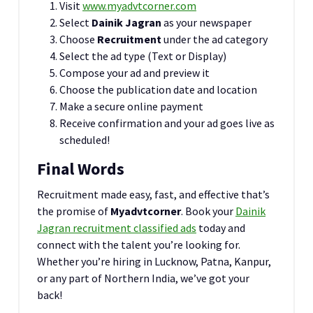
Visit
www.myadvtcorner.com
Select
Dainik Jagran
as your newspaper
Choose
Recruitment
under the ad category
Select the ad type (Text or Display)
Compose your ad and preview it
Choose the publication date and location
Make a secure online payment
Receive confirmation and your ad goes live as
scheduled!
Final Words
Recruitment made easy, fast, and effective that’s
the promise of
Myadvtcorner
. Book your
Dainik
Jagran recruitment classified ads
today and
connect with the talent you’re looking for.
Whether you’re hiring in Lucknow, Patna, Kanpur,
or any part of Northern India, we’ve got your
back!