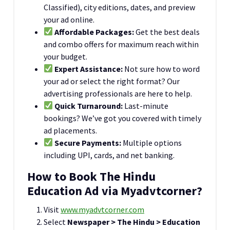
Classified), city editions, dates, and preview
your ad online.
Affordable Packages:
Get the best deals
and combo offers for maximum reach within
your budget.
Expert Assistance:
Not sure how to word
your ad or select the right format? Our
advertising professionals are here to help.
Quick Turnaround:
Last-minute
bookings? We’ve got you covered with timely
ad placements.
Secure Payments:
Multiple options
including UPI, cards, and net banking.
How to Book The Hindu
Education Ad via Myadvtcorner?
Visit
www.myadvtcorner.com
Select
Newspaper > The Hindu > Education