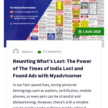
1
AUG 2025
Admin
0 Comments
Reuniting What’s Lost: The Power
of The Times of India Lost and
Found Ads with Myadvtcorner
In our fast-paced lives, losing personal
belongings such as wallets, certificates, mobile
phones, or even pets can be stressful and
disheartening. However, there’s still a reliable
way to reach a large audience quickly. when it