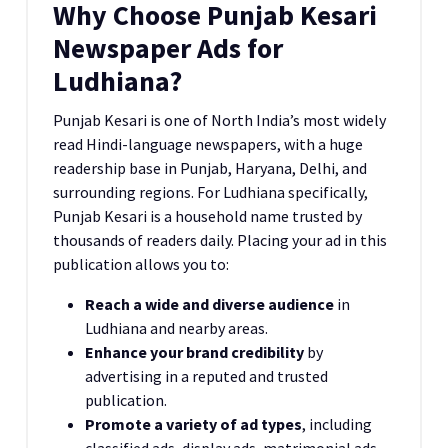
Why Choose Punjab Kesari
Newspaper Ads for
Ludhiana?
Punjab Kesari is one of North India’s most widely
read Hindi-language newspapers, with a huge
readership base in Punjab, Haryana, Delhi, and
surrounding regions. For Ludhiana specifically,
Punjab Kesari is a household name trusted by
thousands of readers daily. Placing your ad in this
publication allows you to:
Reach a wide and diverse audience
in
Ludhiana and nearby areas.
Enhance your brand credibility
by
advertising in a reputed and trusted
publication.
Promote a variety of ad types
, including
classified ads, display ads, matrimonial ads,