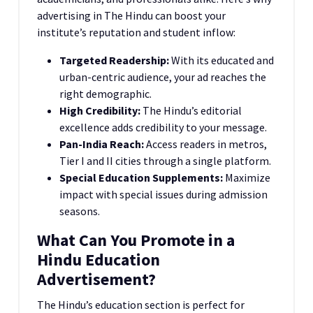
advertising in The Hindu can boost your
institute’s reputation and student inflow:
Targeted Readership:
With its educated and
urban-centric audience, your ad reaches the
right demographic.
High Credibility:
The Hindu’s editorial
excellence adds credibility to your message.
Pan-India Reach:
Access readers in metros,
Tier I and II cities through a single platform.
Special Education Supplements:
Maximize
impact with special issues during admission
seasons.
What Can You Promote in a
Hindu Education
Advertisement?
The Hindu’s education section is perfect for