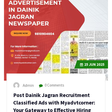
25
JUN 2025
Admin
0 Comments
Post Dainik Jagran Recruitment
Classified Ads with Myadvtcorner:
Your Gateway to Effective Hiring