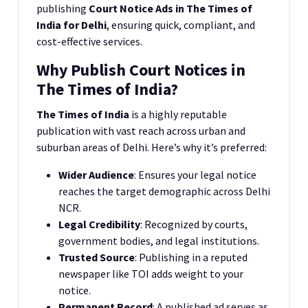
publishing
Court Notice Ads in The Times of
India for Delhi
, ensuring quick, compliant, and
cost-effective services.
Why Publish Court Notices in
The Times of India?
The Times of India
is a highly reputable
publication with vast reach across urban and
suburban areas of Delhi. Here’s why it’s preferred:
Wider Audience
: Ensures your legal notice
reaches the target demographic across Delhi
NCR.
Legal Credibility
: Recognized by courts,
government bodies, and legal institutions.
Trusted Source
: Publishing in a reputed
newspaper like TOI adds weight to your
notice.
Permanent Record
: A published ad serves as