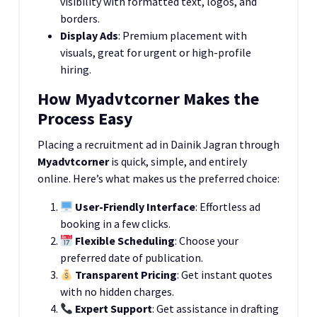
visibility with formatted text, logos, and
borders.
Display Ads
: Premium placement with
visuals, great for urgent or high-profile
hiring.
How Myadvtcorner Makes the
Process Easy
Placing a recruitment ad in Dainik Jagran through
Myadvtcorner
is quick, simple, and entirely
online. Here’s what makes us the preferred choice:
User-Friendly Interface
: Effortless ad
booking in a few clicks.
Flexible Scheduling
: Choose your
preferred date of publication.
Transparent Pricing
: Get instant quotes
with no hidden charges.
Expert Support
: Get assistance in drafting