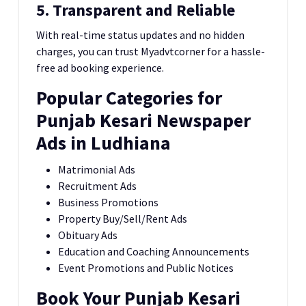
5. Transparent and Reliable
With real-time status updates and no hidden
charges, you can trust Myadvtcorner for a hassle-
free ad booking experience.
Popular Categories for
Punjab Kesari Newspaper
Ads in Ludhiana
Matrimonial Ads
Recruitment Ads
Business Promotions
Property Buy/Sell/Rent Ads
Obituary Ads
Education and Coaching Announcements
Event Promotions and Public Notices
Book Your Punjab Kesari