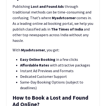
Publishing
Lost and Found Ads
through
traditional methods can be time-consuming and
confusing. That’s where
Myadvtcorner
comes in.
As a leading online ad booking portal, we help you
publish classified ads in
The Times of India
and
other top newspapers across India without any
hassle.
With
Myadvtcorner
, you get:
Easy Online Booking
in a few clicks
Affordable Rates
with attractive packages
Instant Ad Previews and Formats
Dedicated Customer Support
Same-Day Booking Options (subject to
deadlines)
How to Book a Lost and Found
Ad Online?