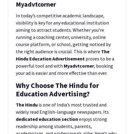
Myadvtcorner
In today’s competitive academic landscape,
visibility is key for any educational institution
aiming to attract students. Whether you’re
running a coaching center, university, online
course platform, or school, getting noticed by
the right audience is crucial. This is where
The
Hindu Education Advertisement
proves to be a
powerful tool and with
Myadvtcorner
, booking
your ad is easier and more effective than ever.
Why Choose The Hindu for
Education Advertising?
The Hindu
is one of India’s most trusted and
widely read English-language newspapers. Its
dedicated education section
enjoys strong
readership among students, parents,
academicians, and professionals alike. Here’s why