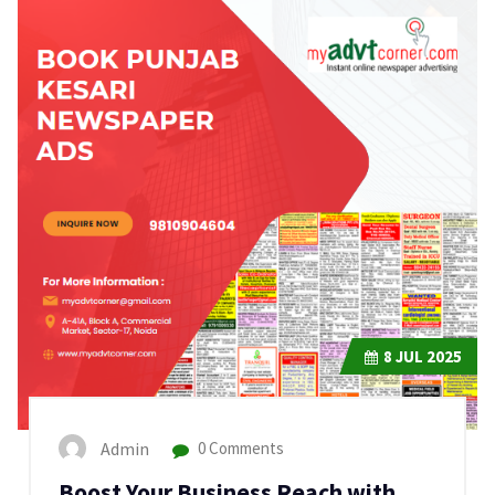
8
JUL 2025
Admin
0 Comments
Boost Your Business Reach with