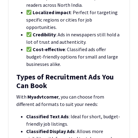
readers across North India.
Localized impact
: Perfect for targeting
specific regions or cities for job
opportunities.
Credibility
: Ads in newspapers still hold a
lot of trust and authenticity.
Cost-effective
: Classified ads offer
budget-friendly options for small and large
businesses alike.
Types of Recruitment Ads You
Can Book
With
Myadvtcorner
, you can choose from
different ad formats to suit your needs:
Classified Text Ads
: Ideal for short, budget-
friendly job listings.
Classified Display Ads
: Allows more