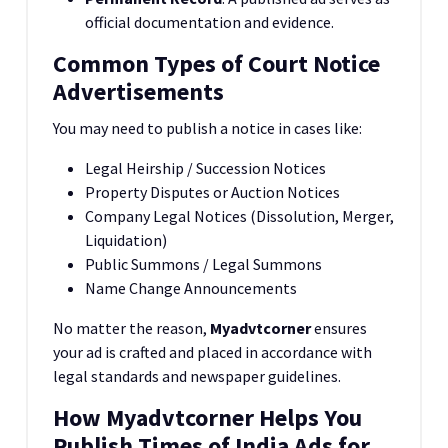
official documentation and evidence.
Common Types of Court Notice
Advertisements
You may need to publish a notice in cases like:
Legal Heirship / Succession Notices
Property Disputes or Auction Notices
Company Legal Notices (Dissolution, Merger,
Liquidation)
Public Summons / Legal Summons
Name Change Announcements
No matter the reason,
Myadvtcorner
ensures
your ad is crafted and placed in accordance with
legal standards and newspaper guidelines.
How Myadvtcorner Helps You
Publish Times of India Ads for