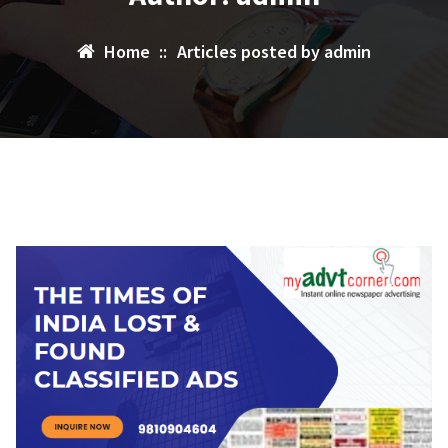
Home
::
Articles posted by admin