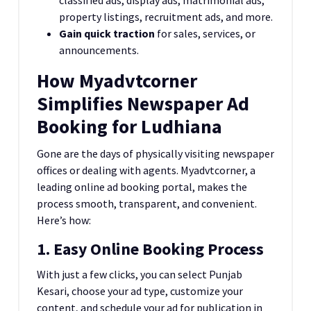
property listings, recruitment ads, and more.
Gain quick traction
for sales, services, or
announcements.
How Myadvtcorner
Simplifies Newspaper Ad
Booking for Ludhiana
Gone are the days of physically visiting newspaper
offices or dealing with agents. Myadvtcorner, a
leading online ad booking portal, makes the
process smooth, transparent, and convenient.
Here’s how:
1. Easy Online Booking Process
With just a few clicks, you can select Punjab
Kesari, choose your ad type, customize your
content, and schedule your ad for publication in