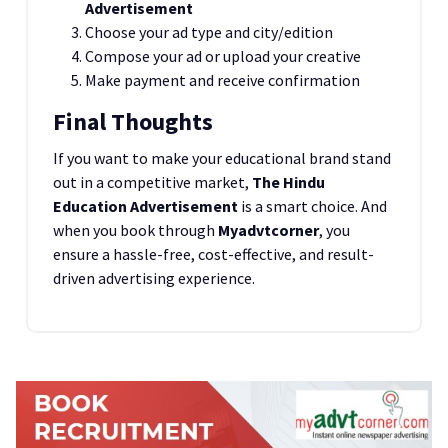
Advertisement
Choose your ad type and city/edition
Compose your ad or upload your creative
Make payment and receive confirmation
Final Thoughts
If you want to make your educational brand stand
out in a competitive market,
The Hindu
Education Advertisement
is a smart choice. And
when you book through
Myadvtcorner
, you
ensure a hassle-free, cost-effective, and result-
driven advertising experience.