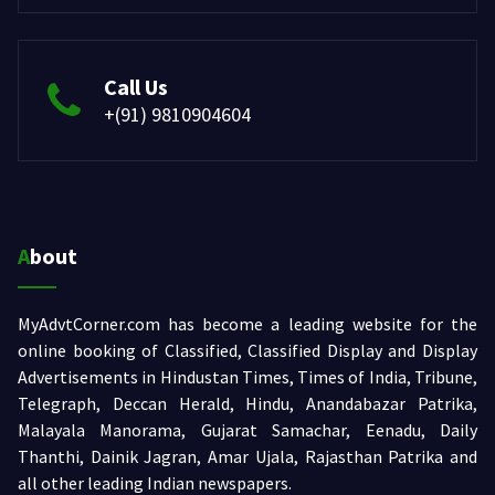
Call Us
+(91) 9810904604
About
MyAdvtCorner.com has become a leading website for the
online booking of Classified, Classified Display and Display
Advertisements in Hindustan Times, Times of India, Tribune,
Telegraph, Deccan Herald, Hindu, Anandabazar Patrika,
Malayala Manorama, Gujarat Samachar, Eenadu, Daily
Thanthi, Dainik Jagran, Amar Ujala, Rajasthan Patrika and
all other leading Indian newspapers.