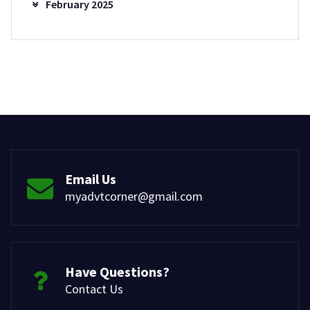
February 2025
Email Us
myadvtcorner@gmail.com
Have Questions?
Contact Us