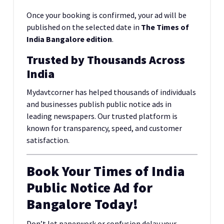
Once your booking is confirmed, your ad will be
published on the selected date in
The Times of
India Bangalore edition
.
Trusted by Thousands Across
India
Mydavtcorner has helped thousands of individuals
and businesses publish public notice ads in
leading newspapers. Our trusted platform is
known for transparency, speed, and customer
satisfaction.
Book Your Times of India
Public Notice Ad for
Bangalore Today!
Don’t let paperwork or confusion delay your