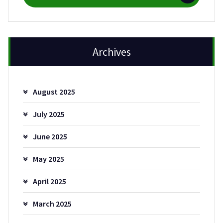
Archives
August 2025
July 2025
June 2025
May 2025
April 2025
March 2025