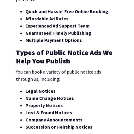
Quick and Hassle-Free Online Booking
Affordable Ad Rates
Experienced Ad Support Team
Guaranteed Timely Publishing
Multiple Payment Options
Types of Public Notice Ads We
Help You Publish
You can book a variety of public notice ads
through us, including:
Legal Notices
Name Change Notices
Property Notices
Lost & Found Notices
Company Announcements
Succession or Heirship Notices