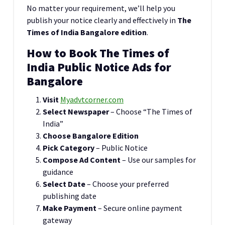
No matter your requirement, we’ll help you
publish your notice clearly and effectively in
The
Times of India Bangalore edition
.
How to Book The Times of
India Public Notice Ads for
Bangalore
Visit
Myadvtcorner.com
Select Newspaper
– Choose “The Times of
India”
Choose Bangalore Edition
Pick Category
– Public Notice
Compose Ad Content
– Use our samples for
guidance
Select Date
– Choose your preferred
publishing date
Make Payment
– Secure online payment
gateway