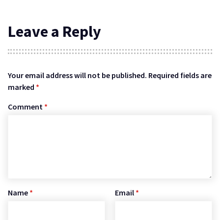
Leave a Reply
Your email address will not be published.
Required fields are
marked
*
Comment
*
Name
*
Email
*