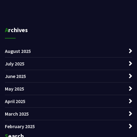
Archives
August 2025
July 2025
June 2025
May 2025
April 2025
March 2025
February 2025
Search