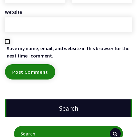
Website
Save my name, email, and website in this browser for the
next time I comment.
Search
Search
for: