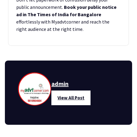
public announcement.
Book your public notice
ad in The Times of India for Bangalore
effortlessly with Myadvtcorner and reach the
right audience at the right time.
admin
View All Post