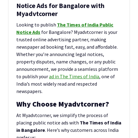
Notice Ads for Bangalore with
Myadvtcorner
Looking to publish
The Times of India Public
Notice Ads
for Bangalore? Myadvtcorner is your
trusted online advertising partner, making
newspaper ad booking fast, easy, and affordable.
Whether you’re announcing legal notices,
property disputes, name changes, or any public
announcement, we provide a seamless platform
to publish your
ad in The Times of India
, one of
India’s most widely read and respected
newspapers.
Why Choose Myadvtcorner?
At Myadvtcorner, we simplify the process of
placing public notice ads with
The Times of India
in Bangalore
. Here’s why customers across India
prefer us: