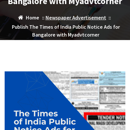
Bangalore with Myadvtcorner
Home
::
Newspaper Advertisement
::
Publish The Times of India Public Notice Ads for
Bangalore with Myadvtcorner