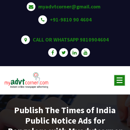
Skip
myadvtcorner@gmail.com
to
content
+91-9810 90 4604
CALL OR WHATSAPP 9810904604
Publish The Times of India
Public Notice Ads for