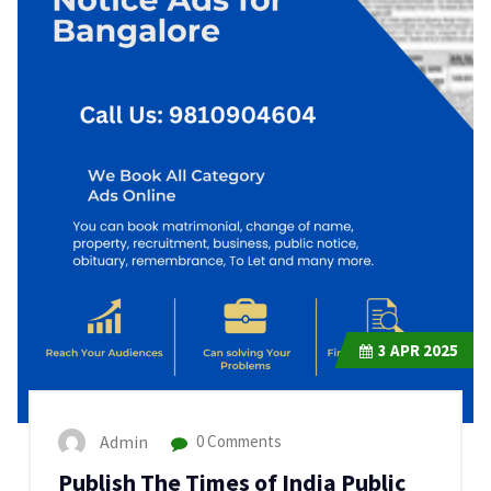
3
APR 2025
Admin
0 Comments
Publish The Times of India Public