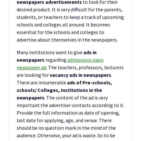
newspapers advertisements
to look for their
desired product. It is very difficult for the parents,
students, or teachers to keep a track of upcoming
schools and colleges all around. It becomes
essential for the schools and colleges to
advertise about themselves in the newspapers.
Many institutions want to give
ads in
newspapers
regarding
admissions open
newspaper ad
. The teachers, professors, lecturers
are looking for
vacancy ads in newspapers
.
There are innumerable
ads of Pre-schools,
schools/ Colleges, Institutions in the
newspapers
. The content of the ad is very
important the advertiser contacts according to it.
Provide the full information as date of opening,
last date for applying, age, and venue. There
should be no question mark in the mind of the
audience. Otherwise, your ad is waste. So to be