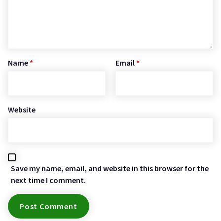
Name
*
Email
*
Website
Save my name, email, and website in this browser for the
next time I comment.