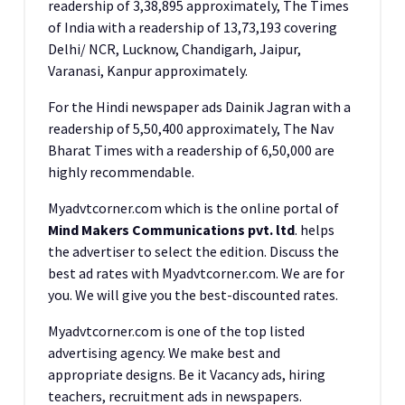
readership of 3,38,895 approximately, The Times
of India with a readership of 13,73,193 covering
Delhi/ NCR, Lucknow, Chandigarh, Jaipur,
Varanasi, Kanpur approximately.
For the Hindi newspaper ads Dainik Jagran with a
readership of 5,50,400 approximately, The Nav
Bharat Times with a readership of 6,50,000 are
highly recommendable.
Myadvtcorner.com which is the online portal of
Mind Makers Communications pvt. ltd
. helps
the advertiser to select the edition. Discuss the
best ad rates with Myadvtcorner.com. We are for
you. We will give you the best-discounted rates.
Myadvtcorner.com is one of the top listed
advertising agency. We make best and
appropriate designs. Be it Vacancy ads, hiring
teachers, recruitment ads in newspapers.