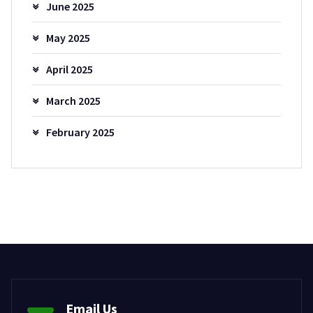
June 2025
May 2025
April 2025
March 2025
February 2025
Email Us