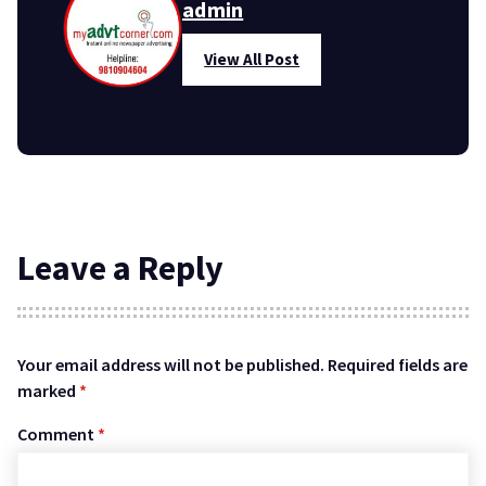
admin
View All Post
Leave a Reply
Your email address will not be published.
Required fields are
marked
*
Comment
*