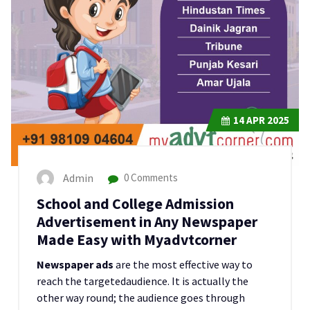
14
APR 2025
Admin
0 Comments
School and College Admission
Advertisement in Any Newspaper
Made Easy with Myadvtcorner
Newspaper ads
are the most effective way to
reach the targetedaudience. It is actually the
other way round; the audience goes through