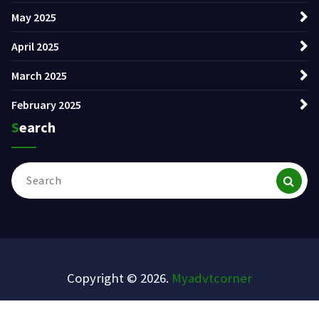
May 2025
April 2025
March 2025
February 2025
Search
Search
for:
Copyright © 2026.
Myadvtcorner