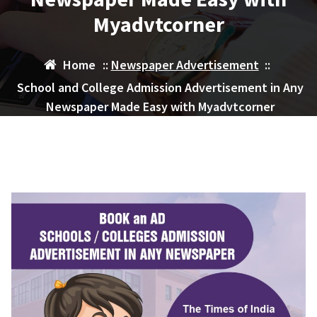
Myadvtcorner
Home
::
Newspaper Advertisement
::
School and College Admission Advertisement in Any
Newspaper Made Easy with Myadvtcorner