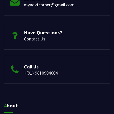
myadvtcorner@gmail.com
Have Questions?
Contact Us
Call Us
+(91) 9810904604
About