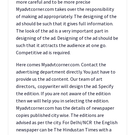
more careful and to be more precise
Myadvtcorner.com takes over the responsibility
of making ad appropriately. The designing of the
ad should be such that it gives full information.
The look of the ad is a very important part in
designing of the ad. Designing of the ad should be
such that it attracts the audience at one go.
Competitive ad is required.
Here comes Myadvtcorner.com. Contact the
advertising department directly. You just have to
provide us the ad content. Our team of art
directors, copywriter will design the ad. Specify
the edition. If you are not aware of the edition
then we will help you in selecting the edition.
Myadvtcorner.com has the details of newspaper
copies published city wise. The editions are
advised as per the city. For Delhi/NCR the English
newspaper can be The Hindustan Times with a