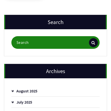
Search
Search
for:
Archives
August 2025
July 2025