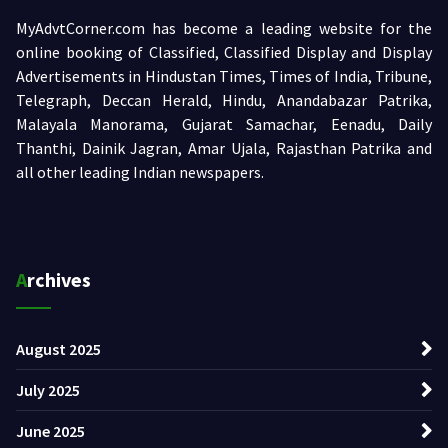
MyAdvtCorner.com has become a leading website for the
online booking of Classified, Classified Display and Display
Advertisements in Hindustan Times, Times of India, Tribune,
Telegraph, Deccan Herald, Hindu, Anandabazar Patrika,
Malayala Manorama, Gujarat Samachar, Eenadu, Daily
Thanthi, Dainik Jagran, Amar Ujala, Rajasthan Patrika and
all other leading Indian newspapers.
Archives
August 2025
July 2025
June 2025