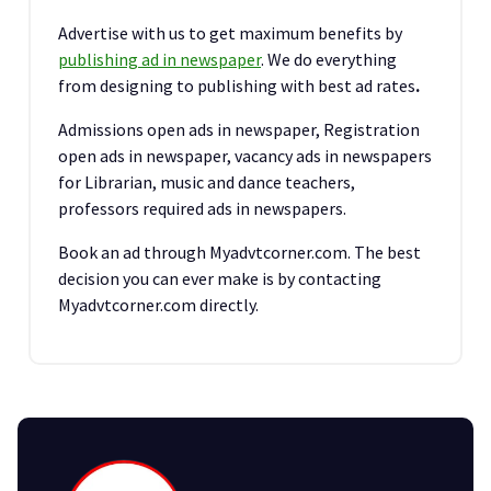
Advertise with us to get maximum benefits by
publishing ad in newspaper
. We do everything
from designing to publishing with best ad rates
.
Admissions open ads in newspaper, Registration
open ads in newspaper, vacancy ads in newspapers
for Librarian, music and dance teachers,
professors required ads in newspapers.
Book an ad through Myadvtcorner.com. The best
decision you can ever make is by contacting
Myadvtcorner.com directly.