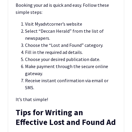
Booking your ad is quick and easy. Follow these
simple steps:
Visit Myadvtcorner’s website
Select “Deccan Herald” from the list of
newspapers.
Choose the “Lost and Found” category.
Fill in the required ad details.
Choose your desired publication date.
Make payment through the secure online
gateway.
Receive instant confirmation via email or
SMS.
It’s that simple!
Tips for Writing an
Effective Lost and Found Ad