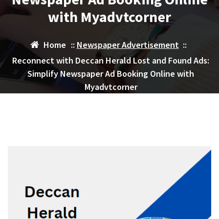
with Myadvtcorner
Home
::
Newspaper Advertisement
::
Reconnect with Deccan Herald Lost and Found Ads:
Simplify Newspaper Ad Booking Online with
Myadvtcorner