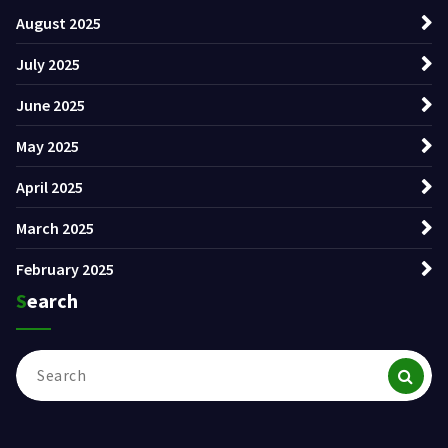
August 2025
July 2025
June 2025
May 2025
April 2025
March 2025
February 2025
Search
Search
for: