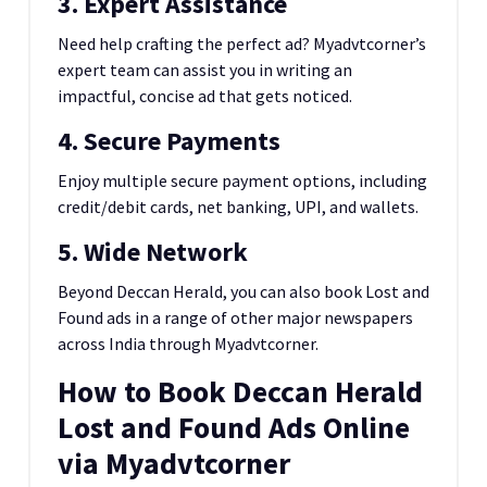
3. Expert Assistance
Need help crafting the perfect ad? Myadvtcorner’s
expert team can assist you in writing an
impactful, concise ad that gets noticed.
4. Secure Payments
Enjoy multiple secure payment options, including
credit/debit cards, net banking, UPI, and wallets.
5. Wide Network
Beyond Deccan Herald, you can also book Lost and
Found ads in a range of other major newspapers
across India through Myadvtcorner.
How to Book Deccan Herald
Lost and Found Ads Online
via Myadvtcorner