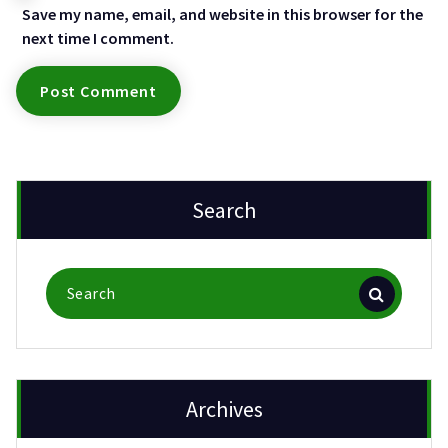
Save my name, email, and website in this browser for the
next time I comment.
Search
Search
for:
Archives