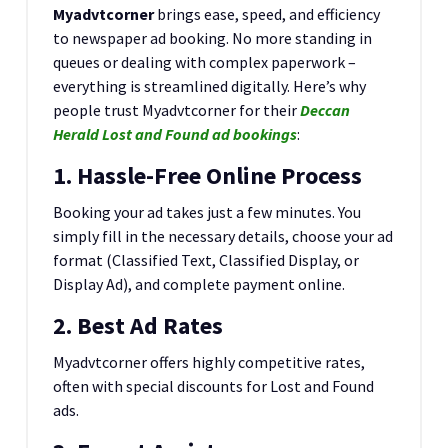
Myadvtcorner
brings ease, speed, and efficiency
to newspaper ad booking. No more standing in
queues or dealing with complex paperwork –
everything is streamlined digitally. Here’s why
people trust Myadvtcorner for their
Deccan
Herald Lost and Found ad bookings
:
1. Hassle-Free Online Process
Booking your ad takes just a few minutes. You
simply fill in the necessary details, choose your ad
format (Classified Text, Classified Display, or
Display Ad), and complete payment online.
2. Best Ad Rates
Myadvtcorner offers highly competitive rates,
often with special discounts for Lost and Found
ads.