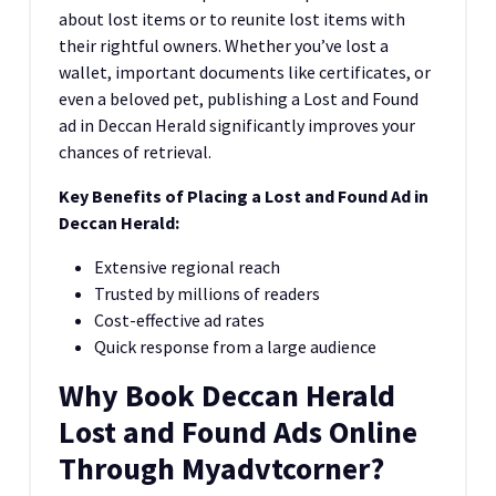
about lost items or to reunite lost items with
their rightful owners. Whether you’ve lost a
wallet, important documents like certificates, or
even a beloved pet, publishing a Lost and Found
ad in Deccan Herald significantly improves your
chances of retrieval.
Key Benefits of Placing a Lost and Found Ad in
Deccan Herald:
Extensive regional reach
Trusted by millions of readers
Cost-effective ad rates
Quick response from a large audience
Why Book Deccan Herald
Lost and Found Ads Online
Through Myadvtcorner?