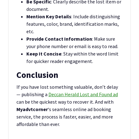
Be Specific
: Clearly describe the lost item or
document.
Mention Key Details
: Include distinguishing
features, color, brand, identification marks,
etc.
Provide Contact Information
: Make sure
your phone number or email is easy to read.
Keep It Concise
: Stay within the word limit
for quicker reader engagement.
Conclusion
If you have lost something valuable, don’t delay
— publishing a
Deccan Herald Lost and Found ad
can be the quickest way to recover it. And with
Myadvtcorner
‘s seamless online ad booking
service, the process is faster, easier, and more
affordable than ever.