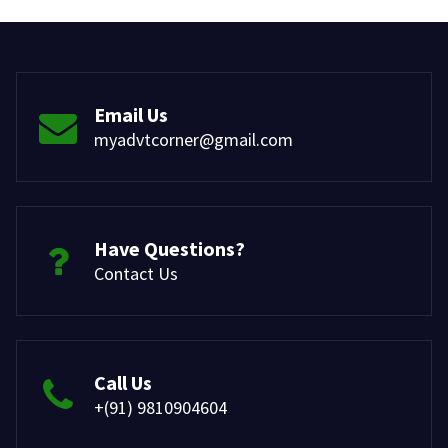
Email Us
myadvtcorner@gmail.com
Have Questions?
Contact Us
Call Us
+(91) 9810904604