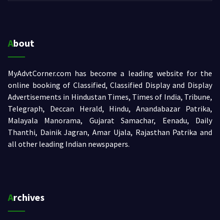
About
MyAdvtCorner.com has become a leading website for the
online booking of Classified, Classified Display and Display
Advertisements in Hindustan Times, Times of India, Tribune,
Telegraph, Deccan Herald, Hindu, Anandabazar Patrika,
Malayala Manorama, Gujarat Samachar, Eenadu, Daily
Thanthi, Dainik Jagran, Amar Ujala, Rajasthan Patrika and
all other leading Indian newspapers.
Archives