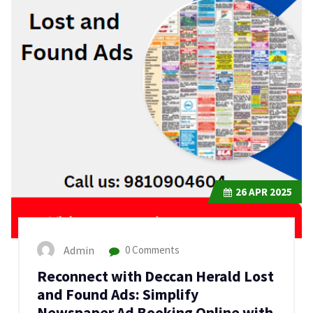
26
APR 2025
Admin
0 Comments
Reconnect with Deccan Herald Lost
and Found Ads: Simplify
Newspaper Ad Booking Online with