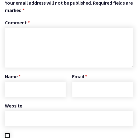
Your email address will not be published.
Required fields are
marked
*
Comment
*
Name
*
Email
*
Website