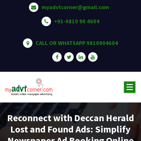
Skip
myadvtcorner@gmail.com
to
content
+91-9810 90 4604
CALL OR WHATSAPP 9810904604
Reconnect with Deccan Herald
Lost and Found Ads: Simplify
Newspaper Ad Booking Online