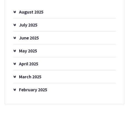
August 2025
July 2025
June 2025
May 2025
April 2025
March 2025
February 2025