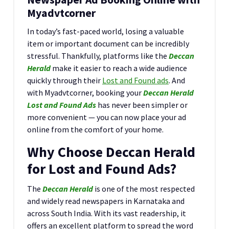
Myadvtcorner
In today’s fast-paced world, losing a valuable
item or important document can be incredibly
stressful. Thankfully, platforms like the
Deccan
Herald
make it easier to reach a wide audience
quickly through their
Lost and Found ads
. And
with Myadvtcorner, booking your
Deccan Herald
Lost and Found Ads
has never been simpler or
more convenient — you can now place your ad
online from the comfort of your home.
Why Choose Deccan Herald
for Lost and Found Ads?
The
Deccan Herald
is one of the most respected
and widely read newspapers in Karnataka and
across South India. With its vast readership, it
offers an excellent platform to spread the word