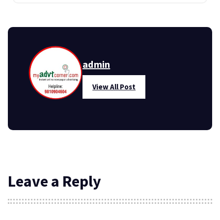
admin
View All Post
Leave a Reply