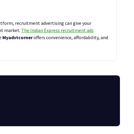
tform, recruitment advertising can give your
ent market.
The Indian Express recruitment ads
le
Myadvtcorner
offers convenience, affordability, and