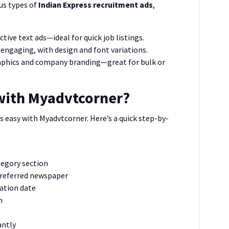
us types of
Indian Express recruitment ads
,
tive text ads—ideal for quick job listings.
engaging, with design and font variations.
aphics and company branding—great for bulk or
with Myadvtcorner?
s easy with Myadvtcorner. Here’s a quick step-by-
tegory section
preferred newspaper
cation date
n
antly