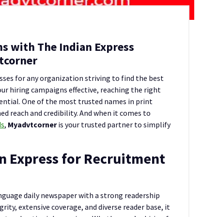
s with The Indian Express
tcorner
ses for any organization striving to find the best
ur hiring campaigns effective, reaching the right
ential. One of the most trusted names in print
ed reach and credibility. And when it comes to
ds
,
Myadvtcorner
is your trusted partner to simplify
n Express for Recruitment
anguage daily newspaper with a strong readership
grity, extensive coverage, and diverse reader base, it