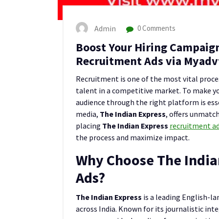
Admin
0 Comments
Boost Your Hiring Campaign
Recruitment Ads via Myadv
Recruitment is one of the most vital proces
talent in a competitive market. To make yo
audience through the right platform is ess
media,
The Indian Express
, offers unmatch
placing
The Indian Express
recruitment a
the process and maximize impact.
Why Choose The India
Ads?
The Indian Express
is a leading English-l
across India. Known for its journalistic inte