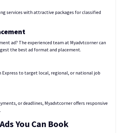
ng services with attractive packages for classified
lacement
tment ad? The experienced team at Myadvtcorner can
ggest the best ad format and placement.
 Express to target local, regional, or national job
yments, or deadlines, Myadvtcorner offers responsive
.
 Ads You Can Book