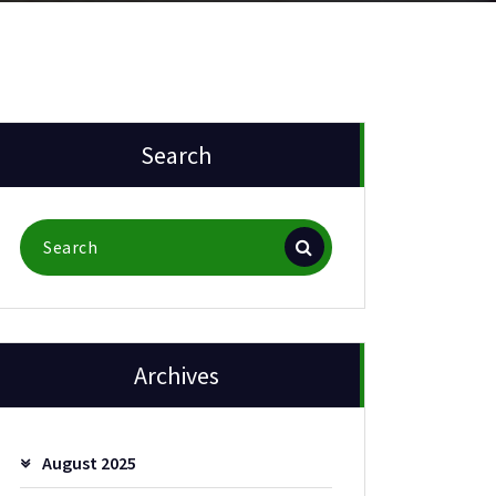
Search
Search
for:
Archives
August 2025