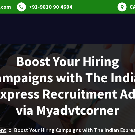
.com
+91-9810 90 4604
C
Boost Your Hiring
mpaigns with The Ind
xpress Recruitment A
via Myadvtcorner
ent
::
Boost Your Hiring Campaigns with The Indian Expre