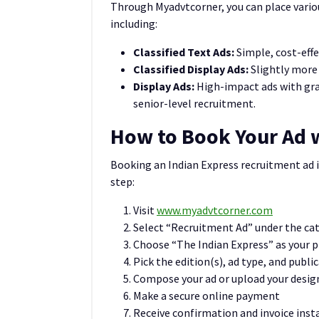
Through Myadvtcorner, you can place vario
including:
Classified Text Ads:
Simple, cost-effec
Classified Display Ads:
Slightly more 
Display Ads:
High-impact ads with gr
senior-level recruitment.
How to Book Your Ad 
Booking an Indian Express recruitment ad i
step:
Visit
www.myadvtcorner.com
Select “Recruitment Ad” under the ca
Choose “The Indian Express” as your 
Pick the edition(s), ad type, and publi
Compose your ad or upload your desig
Make a secure online payment
Receive confirmation and invoice inst