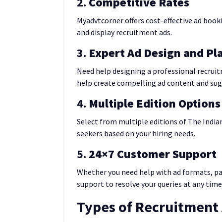
2.
Competitive Rates
Myadvtcorner offers cost-effective ad booki
and display recruitment ads.
3.
Expert Ad Design and P
Need help designing a professional recrui
help create compelling ad content and su
4.
Multiple Edition Options
Select from multiple editions of The Indian
seekers based on your hiring needs.
5.
24×7 Customer Support
Whether you need help with ad formats, pa
support to resolve your queries at any time
Types of Recruitment