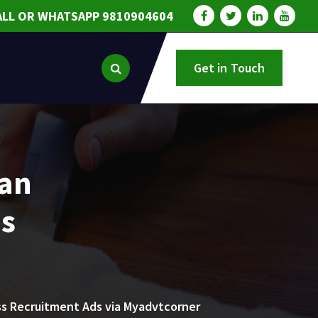
ALL OR WHATSAPP 9810904604
Get in Touch
ian
ds
ss Recruitment Ads via Myadvtcorner