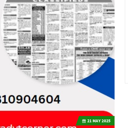
21
MAY 2025