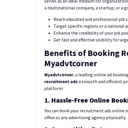
serves as an ideal medium for organization
a multinational company, a startup, or a g
Reach educated and professional job 
Target specific regions or a national 
Enhance the credibility of your job po
Get fast and effective visibility for urg
Benefits of Booking 
Myadvtcorner
Myadvtcorner
, a leading online ad booki
recruitment ads
a smooth and efficient pr
platform:
1.
Hassle-Free Online Book
You can book your recruitment ads online i
office or any advertising agency physically.