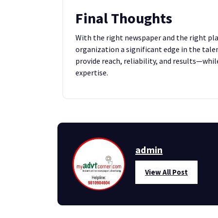
Final Thoughts
With the right newspaper and the right pla
organization a significant edge in the tal
provide reach, reliability, and results—whi
expertise.
admin
View All Post