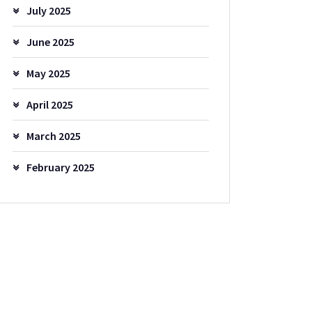
July 2025
June 2025
May 2025
April 2025
March 2025
February 2025