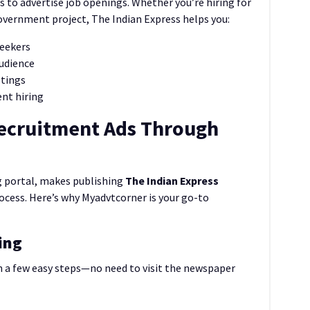
s to advertise job openings. Whether you’re hiring for
overnment project, The Indian Express helps you:
seekers
audience
stings
ent hiring
Recruitment Ads Through
ng portal, makes publishing
The Indian Express
ocess. Here’s why Myadvtcorner is your go-to
ing
n a few easy steps—no need to visit the newspaper