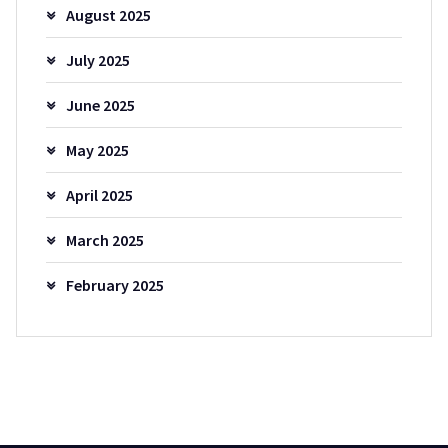
August 2025
July 2025
June 2025
May 2025
April 2025
March 2025
February 2025