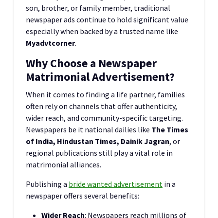
son, brother, or family member, traditional
newspaper ads continue to hold significant value
especially when backed by a trusted name like
Myadvtcorner
.
Why Choose a Newspaper
Matrimonial Advertisement?
When it comes to finding a life partner, families
often rely on channels that offer authenticity,
wider reach, and community-specific targeting.
Newspapers be it national dailies like
The Times
of India, Hindustan Times, Dainik Jagran
, or
regional publications still play a vital role in
matrimonial alliances.
Publishing a
bride wanted advertisement
in a
newspaper offers several benefits:
Wider Reach
: Newspapers reach millions of