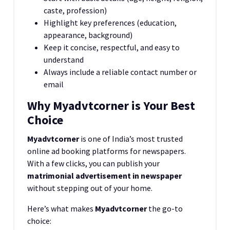
caste, profession)
Highlight key preferences (education,
appearance, background)
Keep it concise, respectful, and easy to
understand
Always include a reliable contact number or
email
Why Myadvtcorner is Your Best
Choice
Myadvtcorner
is one of India’s most trusted
online ad booking platforms for newspapers.
With a few clicks, you can publish your
matrimonial advertisement in newspaper
without stepping out of your home.
Here’s what makes
Myadvtcorner
the go-to
choice: