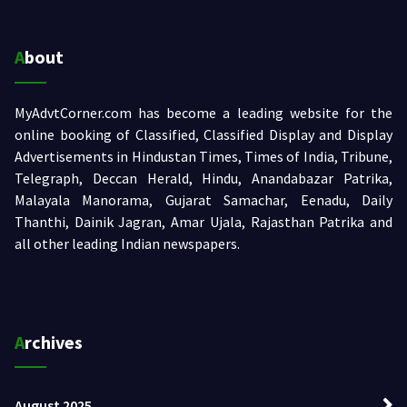
About
MyAdvtCorner.com has become a leading website for the
online booking of Classified, Classified Display and Display
Advertisements in Hindustan Times, Times of India, Tribune,
Telegraph, Deccan Herald, Hindu, Anandabazar Patrika,
Malayala Manorama, Gujarat Samachar, Eenadu, Daily
Thanthi, Dainik Jagran, Amar Ujala, Rajasthan Patrika and
all other leading Indian newspapers.
Archives
August 2025