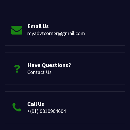
Email Us
myadvtcorner@gmail.com
Have Questions?
Contact Us
Call Us
+(91) 9810904604