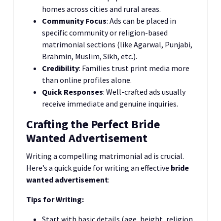
homes across cities and rural areas.
Community Focus
: Ads can be placed in
specific community or religion-based
matrimonial sections (like Agarwal, Punjabi,
Brahmin, Muslim, Sikh, etc.).
Credibility
: Families trust print media more
than online profiles alone.
Quick Responses
: Well-crafted ads usually
receive immediate and genuine inquiries.
Crafting the Perfect Bride
Wanted Advertisement
Writing a compelling matrimonial ad is crucial.
Here’s a quick guide for writing an effective
bride
wanted advertisement
:
Tips for Writing:
Start with basic details (age, height, religion,