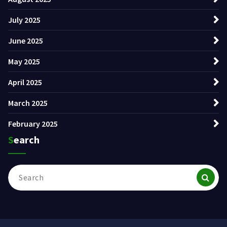
July 2025
June 2025
May 2025
April 2025
March 2025
February 2025
Search
Search
for: