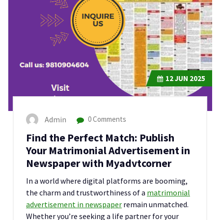
12
JUN 2025
Admin
0 Comments
Find the Perfect Match: Publish
Your Matrimonial Advertisement in
Newspaper with Myadvtcorner
In a world where digital platforms are booming,
the charm and trustworthiness of a
matrimonial
advertisement in newspaper
remain unmatched.
Whether you’re seeking a life partner for your