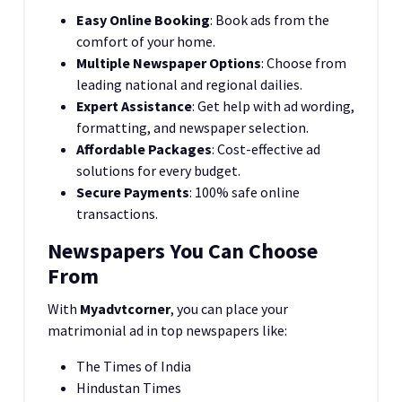
Easy Online Booking
: Book ads from the
comfort of your home.
Multiple Newspaper Options
: Choose from
leading national and regional dailies.
Expert Assistance
: Get help with ad wording,
formatting, and newspaper selection.
Affordable Packages
: Cost-effective ad
solutions for every budget.
Secure Payments
: 100% safe online
transactions.
Newspapers You Can Choose
From
With
Myadvtcorner
, you can place your
matrimonial ad in top newspapers like:
The Times of India
Hindustan Times