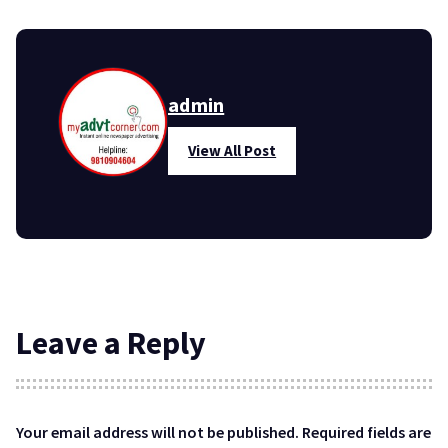
admin
View All Post
Leave a Reply
Your email address will not be published.
Required fields are