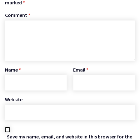
marked
*
Comment
*
Name
*
Email
*
Website
Save my name, email, and website in this browser for the