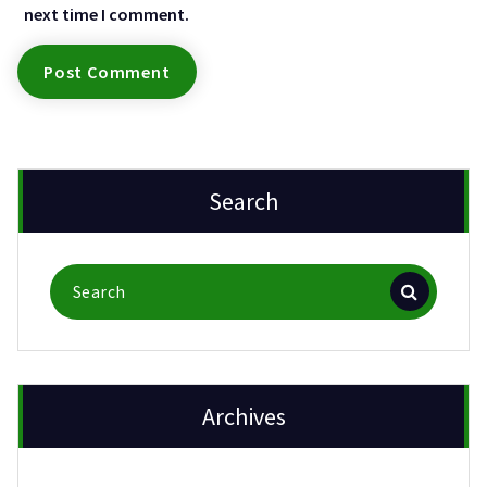
next time I comment.
Search
Search
for:
Archives