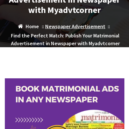
with Myadvtcorner
Home
::
Newspaper Advertisement
::
Find the Perfect Match: Publish Your Matrimonial
Advertisement in Newspaper with Myadvtcorner