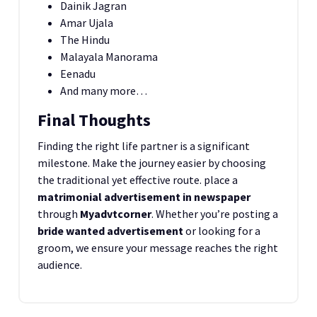
Dainik Jagran
Amar Ujala
The Hindu
Malayala Manorama
Eenadu
And many more…
Final Thoughts
Finding the right life partner is a significant
milestone. Make the journey easier by choosing
the traditional yet effective route. place a
matrimonial advertisement in newspaper
through
Myadvtcorner
. Whether you’re posting a
bride wanted advertisement
or looking for a
groom, we ensure your message reaches the right
audience.